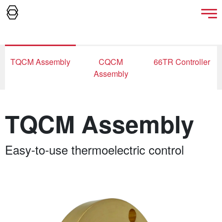
TQCM Assembly
CQCM
66TR Controller
Assembly
TQCM Assembly
Easy-to-use thermoelectric control