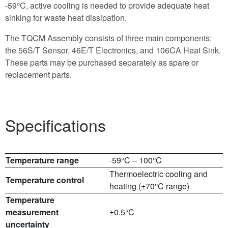
-59°C, active cooling is needed to provide adequate heat
sinking for waste heat dissipation.
The TQCM Assembly consists of three main components:
the 56S/T Sensor, 46E/T Electronics, and 106CA Heat Sink.
These parts may be purchased separately as spare or
replacement parts.
Specifications
Temperature range
-59°C – 100°C
Thermoelectric cooling and
Temperature control
heating (±70°C range)
Temperature
measurement
±0.5°C
uncertainty