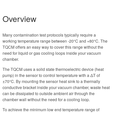
Overview
Many contamination test protocols typically require a
working temperature range between -20°C and +80°C. The
TQCM offers an easy way to cover this range without the
need for liquid or gas cooling loops inside your vacuum
chamber.
The TQCM uses a solid state thermoelectric device (heat
pump) in the sensor to control temperature with a ΔT of
±70°C. By mounting the sensor heat sink to a thermally
conductive bracket inside your vacuum chamber, waste heat
can be dissipated to outside ambient air through the
chamber wall without the need for a cooling loop.
To achieve the minimum low end temperature range of