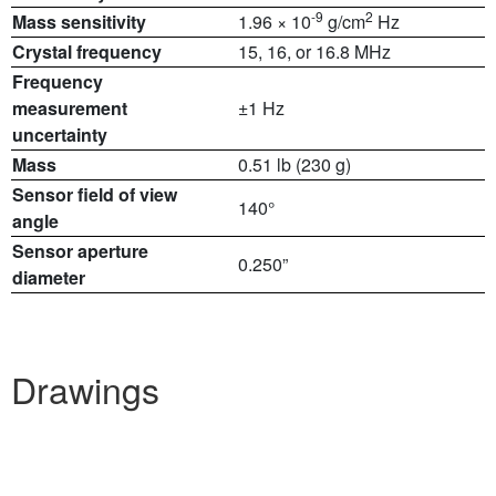
-9
2
Mass sensitivity
1.96 × 10
g/cm
Hz
Crystal frequency
15, 16, or 16.8 MHz
Frequency
measurement
±1 Hz
uncertainty
Mass
0.51 lb (230 g)
Sensor field of view
140°
angle
Sensor aperture
0.250”
diameter
Drawings