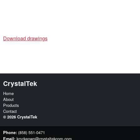
Download drawings
CrystalTek
Home
About
Products
Contact
©
2026
CrystalTek
(858) 551-0471
Phone:
kmckeown@crystaltekcorp.com
Email: